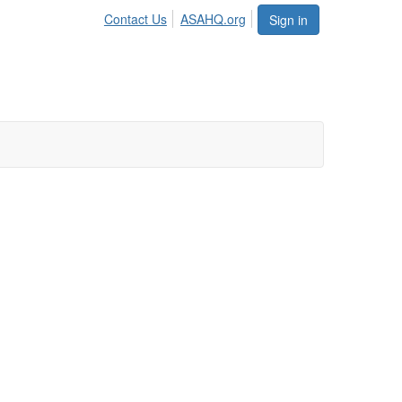
Contact Us
ASAHQ.org
Sign in