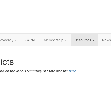
Advocacy
ISAPAC
Membership
Resources
News
ricts
ound on the Illinois Secretary of State website
here
.