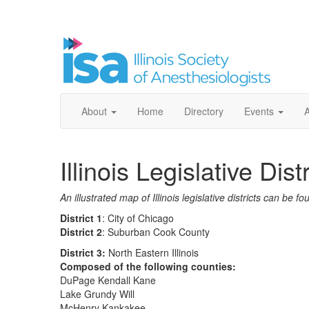
About
Home
Directory
Events
Illinois Legislative Dist
An illustrated map of Illinois legislative districts can be f
District 1
: City of Chicago
District 2
: Suburban Cook County
District 3:
North Eastern Illinois
Composed of the following counties:
DuPage Kendall Kane
Lake Grundy Will
McHenry Kankakee