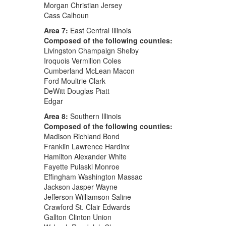
Morgan Christian Jersey
Cass Calhoun
Area 7:
East Central Illinois
Composed of the following counties:
Livingston Champaign Shelby
Iroquois Vermilion Coles
Cumberland McLean Macon
Ford Moultrie Clark
DeWitt Douglas Piatt
Edgar
Area 8:
Southern Illinois
Composed of the following counties:
Madison Richland Bond
Franklin Lawrence Hardinx
Hamilton Alexander White
Fayette Pulaski Monroe
Effingham Washington Massac
Jackson Jasper Wayne
Jefferson Williamson Saline
Crawford St. Clair Edwards
Gallton Clinton Union