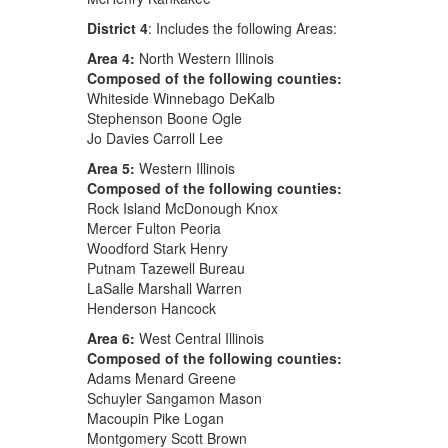
District 4
: Includes the following Areas:
Area 4:
North Western Illinois
Composed of the following counties:
Whiteside Winnebago DeKalb
Stephenson Boone Ogle
Jo Davies Carroll Lee
Area 5:
Western Illinois
Composed of the following counties:
Rock Island McDonough Knox
Mercer Fulton Peoria
Woodford Stark Henry
Putnam Tazewell Bureau
LaSalle Marshall Warren
Henderson Hancock
Area 6:
West Central Illinois
Composed of the following counties:
Adams Menard Greene
Schuyler Sangamon Mason
Macoupin Pike Logan
Montgomery Scott Brown